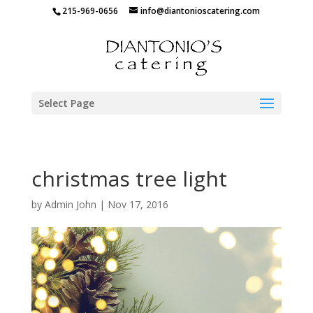
215-969-0656
info@diantonioscatering.com
Select Page
christmas tree light
by
Admin John
|
Nov 17, 2016