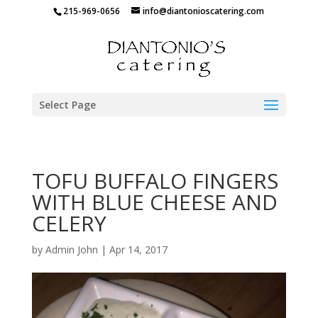
215-969-0656
info@diantonioscatering.com
Select Page
TOFU BUFFALO FINGERS
WITH BLUE CHEESE AND
CELERY
by
Admin John
|
Apr 14, 2017