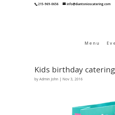
215-969-0656
info@diantonioscatering.com
Menu
Ev
Kids birthday catering
by
Admin John
|
Nov 3, 2016