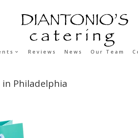
ents
Reviews
News
Our Team
C
 in Philadelphia