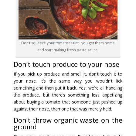
Don’t squeeze your tomatoes until you get them home
and start making fresh pasta sauce!
Don’t touch produce to your nose
If you pick up produce and smell it, don’t touch it to
your nose. It’s the same way you wouldn’t lick
something and then put it back. Yes, we’re all handling
the produce, but there’s something less appetizing
about buying a tomato that someone just pushed up
against their nose, than one that was merely held.
Don’t throw organic waste on the
ground