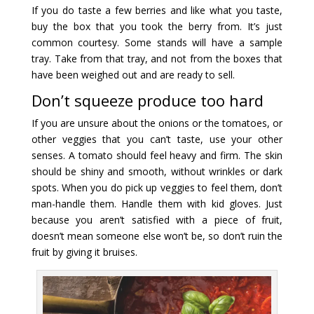
If you do taste a few berries and like what you taste,
buy the box that you took the berry from. It’s just
common courtesy. Some stands will have a sample
tray. Take from that tray, and not from the boxes that
have been weighed out and are ready to sell.
Don’t squeeze produce too hard
If you are unsure about the onions or the tomatoes, or
other veggies that you can’t taste, use your other
senses. A tomato should feel heavy and firm. The skin
should be shiny and smooth, without wrinkles or dark
spots. When you do pick up veggies to feel them, don’t
man-handle them. Handle them with kid gloves. Just
because you aren’t satisfied with a piece of fruit,
doesn’t mean someone else won’t be, so don’t ruin the
fruit by giving it bruises.