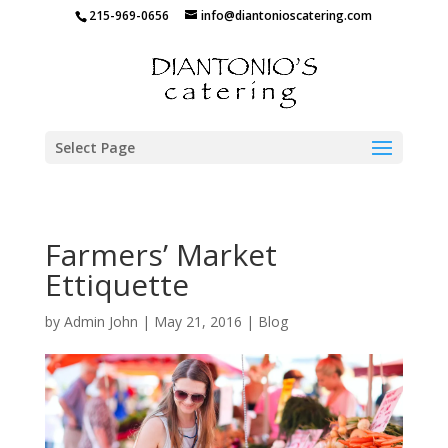
215-969-0656
info@diantonioscatering.com
Select Page
Farmers’ Market
Ettiquette
by
Admin John
|
May 21, 2016
|
Blog