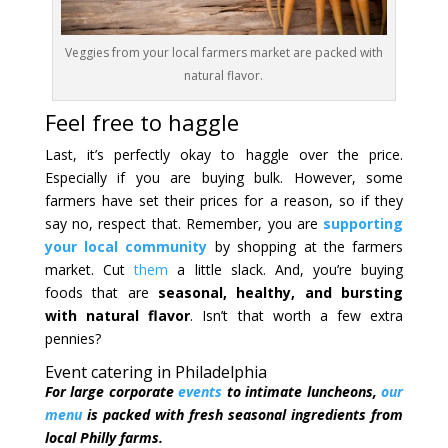
Veggies from your local farmers market are packed with
natural flavor.
Feel free to haggle
Last, it’s perfectly okay to haggle over the price.
Especially if you are buying bulk. However, some
farmers have set their prices for a reason, so if they
say no, respect that. Remember, you are
supporting
your local community
by shopping at the farmers
market. Cut
them
a little slack. And, you’re buying
foods that are
seasonal, healthy, and bursting
with natural flavor
. Isn’t that worth a few extra
pennies?
Event catering in Philadelphia
For large corporate
events
to intimate luncheons,
our
menu
is packed with fresh seasonal ingredients from
local Philly farms.