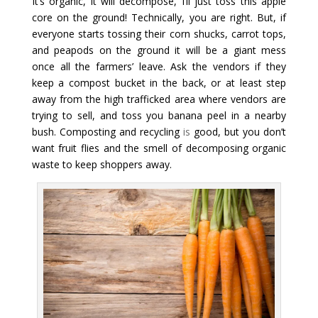
It’s organic, it will decompose, I’ll just toss this apple
core on the ground! Technically, you are right. But, if
everyone starts tossing their corn shucks, carrot tops,
and peapods on the ground it will be a giant mess
once all the farmers’ leave. Ask the vendors if they
keep a compost bucket in the back, or at least step
away from the high trafficked area where vendors are
trying to sell, and toss you banana peel in a nearby
bush. Composting and recycling
is
good, but you don’t
want fruit flies and the smell of decomposing organic
waste to keep shoppers away.