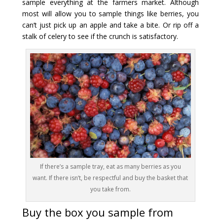
sample everything at the farmers market. Although
most will allow you to sample things like berries, you
can’t just pick up an apple and take a bite. Or rip off a
stalk of celery to see if the crunch is satisfactory.
If there’s a sample tray, eat as many berries as you
want. If there isn’t, be respectful and buy the basket that
you take from.
Buy the box you sample from