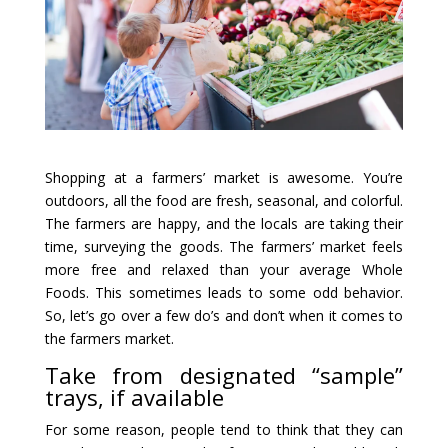
Shopping at a farmers’ market is awesome. You’re
outdoors, all the food are fresh, seasonal, and colorful.
The farmers are happy, and the locals are taking their
time, surveying the goods. The farmers’ market feels
more free and relaxed than your average Whole
Foods. This sometimes leads to some odd behavior.
So, let’s go over a few do’s and don’t when it comes to
the farmers market.
Take from designated “sample”
trays, if available
For some reason, people tend to think that they can