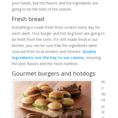
your hands, but the flavors and the ingredients are
going to be the best of the season.
Fresh bread
Everything is made fresh from scratch every day for
each client. Your burger and hot dog buns are going to
be fresh from the oven. If it isn’t made fresh in our
kitchen, you can be sure that the ingredients were
sourced from local vendors and farmers.
Quality
ingredients are the key to our cuisine
, ensuring
the best flavors and the most nutrition.
Gourmet burgers and hotdogs
W
e
do
n’t
ju
st