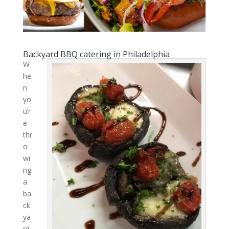
Backyard BBQ catering in Philadelphia
W
he
n
yo
u’r
e
thr
o
wi
ng
a
ba
ck
ya
rd