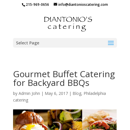
215-969-0656
info@diantonioscatering.com
Select Page
Gourmet Buffet Catering
for Backyard BBQs
by
Admin John
|
May 6, 2017
|
Blog
,
Philadelphia
catering