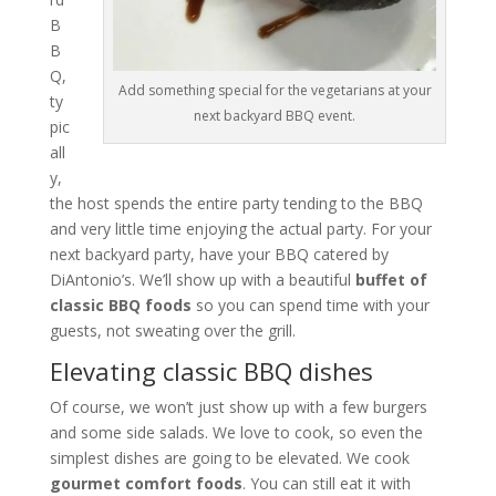
B
B
Q,
Add something special for the vegetarians at your
ty
next backyard BBQ event.
pic
all
y,
the host spends the entire party tending to the BBQ
and very little time enjoying the actual party. For your
next backyard party, have your BBQ catered by
DiAntonio’s. We’ll show up with a beautiful
buffet of
classic BBQ foods
so you can spend time with your
guests, not sweating over the grill.
Elevating classic BBQ dishes
Of course, we won’t just show up with a few burgers
and some side salads. We love to cook, so even the
simplest dishes are going to be elevated. We cook
gourmet comfort foods
. You can still eat it with