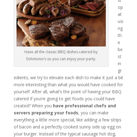
st
op
at
usi
ng
th
e
be
Have all the classic BBQ dishes catered by
st
DiAntonio’s so you can enjoy your party.
in
gr
edients; we try to elevate each dish to make it just a bit
more interesting than what you would have cooked for
yourself. After all, what’s the point of having your BBQ
catered if you’re going to get foods you could have
created? When you
have professional chefs and
servers preparing your foods
, you can make
everything a little more special, like adding a few strips
of bacon and a perfectly cooked sunny side up egg on
your burger. Instead of the typical sausage hot dog,