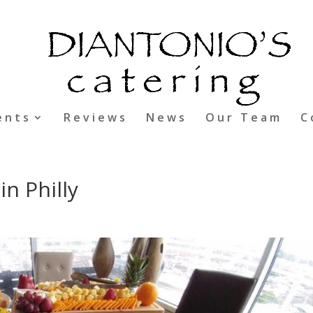
ents
Reviews
News
Our Team
C
in Philly