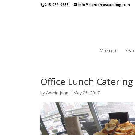
215-969-0656
info@diantonioscatering.com
Menu
Ev
Office Lunch Catering 
by
Admin John
|
May 25, 2017