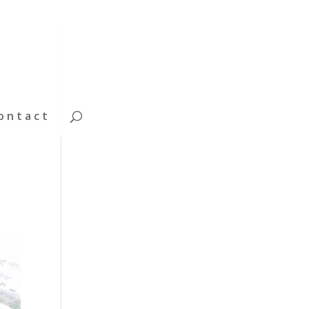
ontact