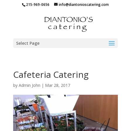
215-969-0656
info@diantonioscatering.com
Select Page
Cafeteria Catering
by
Admin John
|
Mar 28, 2017