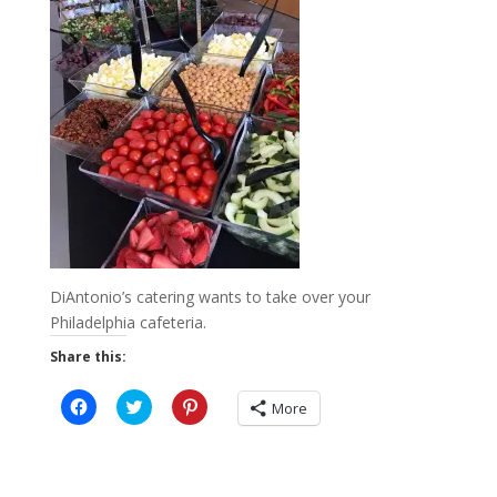
DiAntonio’s catering wants to take over your
Philadelphia cafeteria.
Share this:
C
C
C
More
l
l
l
i
i
i
c
c
c
k
k
k
t
t
t
o
o
o