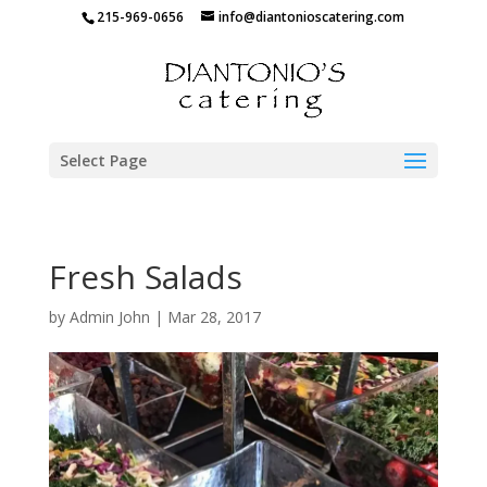
215-969-0656
info@diantonioscatering.com
Select Page
Fresh Salads
by
Admin John
|
Mar 28, 2017