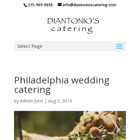
215-969-0656
info@diantonioscatering.com
Select Page
Philadelphia wedding
catering
by
Admin John
|
Aug 5, 2016