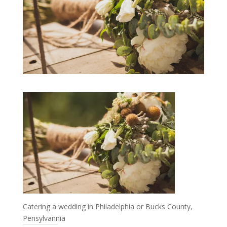
Catering a wedding in Philadelphia or Bucks County,
Pensylvannia