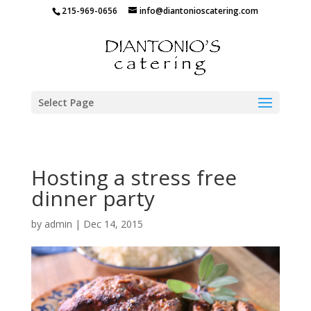
215-969-0656
info@diantonioscatering.com
Select Page
Hosting a stress free
dinner party
by
admin
|
Dec 14, 2015