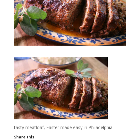
tasty meatloaf, Easter made easy in Philadelphia
Share this: