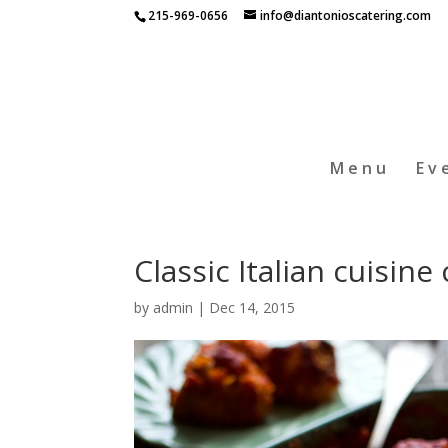
215-969-0656
info@diantonioscatering.com
Menu
Ev
Classic Italian cuisin
by
admin
|
Dec 14, 2015