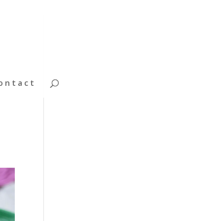
ontact