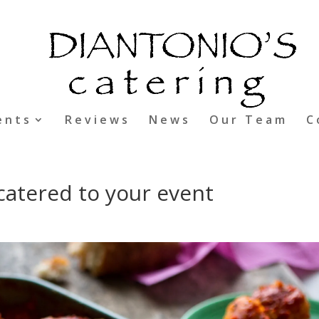
ents
Reviews
News
Our Team
C
e catered to your event