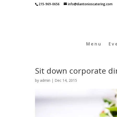
215-969-0656
info@diantonioscatering.com
Menu
Ev
Sit down corporate di
by
admin
|
Dec 14, 2015