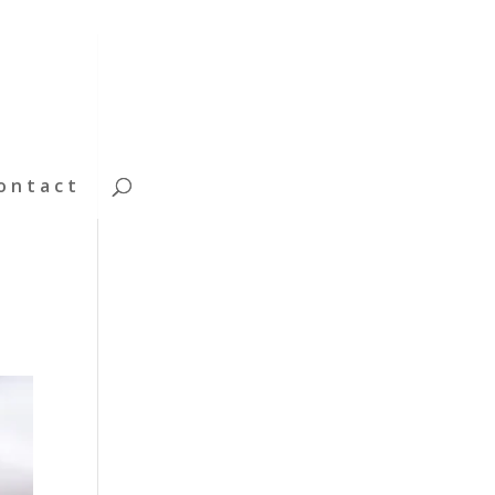
ontact