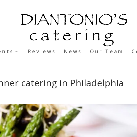
ents
Reviews
News
Our Team
C
nner catering in Philadelphia