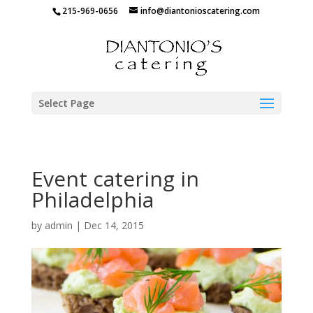
215-969-0656
info@diantonioscatering.com
Select Page
Event catering in
Philadelphia
by
admin
|
Dec 14, 2015