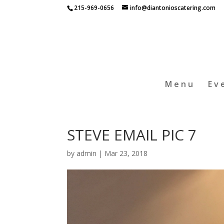
215-969-0656
info@diantonioscatering.com
Menu
Ev
STEVE EMAIL PIC 7
by
admin
|
Mar 23, 2018