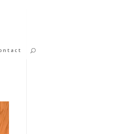
ontact