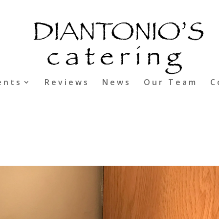
ents
Reviews
News
Our Team
C