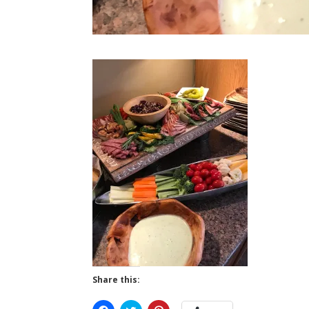
Share this: