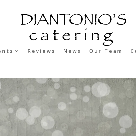
ents
Reviews
News
Our Team
C