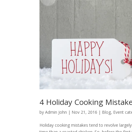
4 Holiday Cooking Mistake
by
Admin John
|
Nov 21, 2016
|
Blog
,
Event cate
Holiday cooking mistakes tend to revolve largely a
time than a roasted chicken. So, before the firs