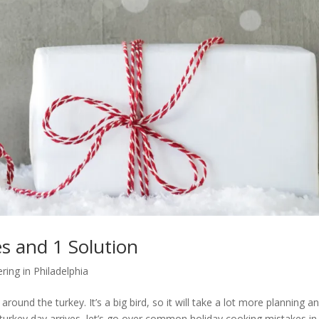
s and 1 Solution
ring in Philadelphia
round the turkey. It’s a big bird, so it will take a lot more planning a
t turkey day arrives, let’s go over common holiday cooking mistakes in