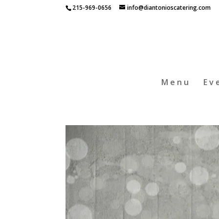
215-969-0656
info@diantonioscatering.com
Menu
Ev