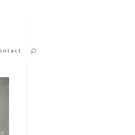
ontact