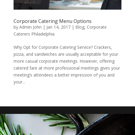
Corporate Catering Menu Options
by
Admin John
|
Jan 14, 2017
|
Blog
,
Corporate
Caterers Philadelphia
Why Opt for Corporate Catering Service? Crackers,
pizza, and sandwiches are usually acceptable for your
more casual corporate meetings. However, offering
catered fare at more professional meetings gives your
meeting’s attendees a better impression of you and
your...