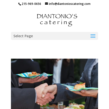
215-969-0656
info@diantonioscatering.com
Select Page