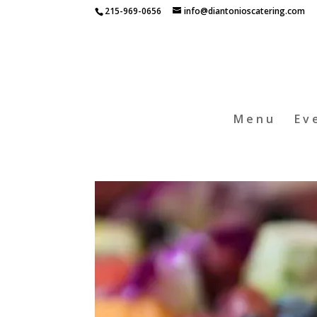
215-969-0656
info@diantonioscatering.com
Menu
Ev