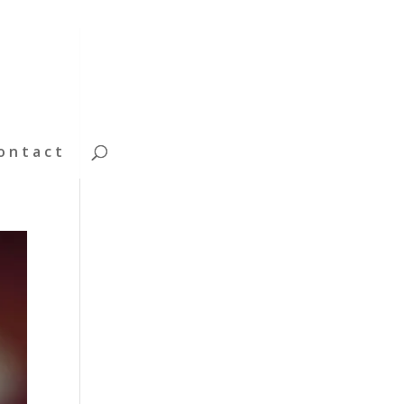
ontact