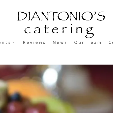
ents
Reviews
News
Our Team
C