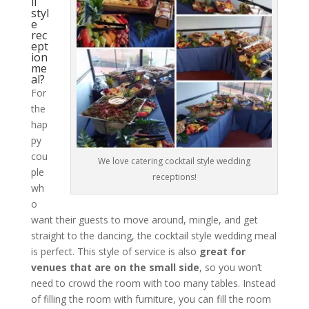
il
styl
e
rec
ept
ion
me
al?
For
the
hap
py
cou
We love catering cocktail style wedding
ple
receptions!
wh
o
want their guests to move around, mingle, and get
straight to the dancing, the cocktail style wedding meal
is perfect. This style of service is also
great for
venues that are on the small side
, so you won’t
need to crowd the room with too many tables. Instead
of filling the room with furniture, you can fill the room