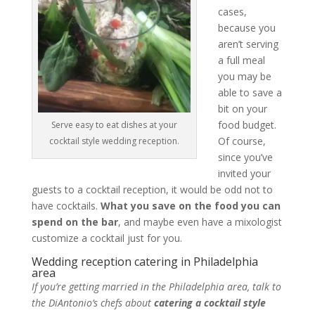
cases,
because you
aren’t serving
a full meal
you may be
able to save a
bit on your
food budget.
Serve easy to eat dishes at your
Of course,
cocktail style wedding reception.
since you’ve
invited your
guests to a cocktail reception, it would be odd not to
have cocktails.
What you save on the food you can
spend on the bar
, and maybe even have a mixologist
customize a cocktail just for you.
Wedding reception catering in Philadelphia
area
If you’re getting married in the Philadelphia area, talk to
the DiAntonio’s chefs about
catering a cocktail style