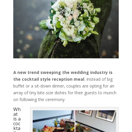
A new trend sweeping the wedding industry is
the
cocktail style reception meal
. Instead of big
buffet or a sit-down dinner, couples are opting for an
array of tiny bite-size dishes for their guests to munch
on following the ceremony.
Wh
at
is a
coc
kta