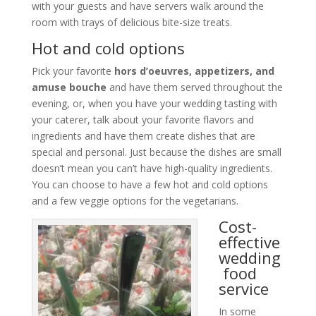
with your guests and have servers walk around the
room with trays of delicious bite-size treats.
Hot and cold options
Pick your favorite
hors d’oeuvres, appetizers, and
amuse bouche
and have them served throughout the
evening, or, when you have your wedding tasting with
your caterer, talk about your favorite flavors and
ingredients and have them create dishes that are
special and personal. Just because the dishes are small
doesn’t mean you can’t have high-quality ingredients.
You can choose to have a few hot and cold options
and a few veggie options for the vegetarians.
Cost-
effective
wedding
food
service
In some