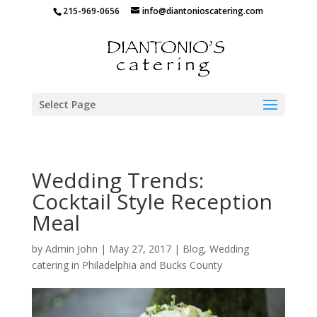
215-969-0656
info@diantonioscatering.com
Select Page
Wedding Trends:
Cocktail Style Reception
Meal
by
Admin John
|
May 27, 2017
|
Blog
,
Wedding
catering in Philadelphia and Bucks County