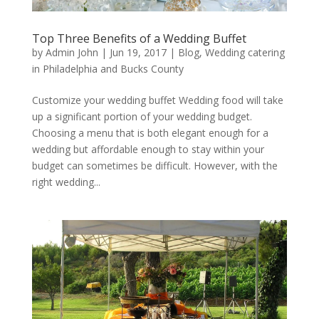
Top Three Benefits of a Wedding Buffet
by
Admin John
|
Jun 19, 2017
|
Blog
,
Wedding catering
in Philadelphia and Bucks County
Customize your wedding buffet Wedding food will take
up a significant portion of your wedding budget.
Choosing a menu that is both elegant enough for a
wedding but affordable enough to stay within your
budget can sometimes be difficult. However, with the
right wedding...