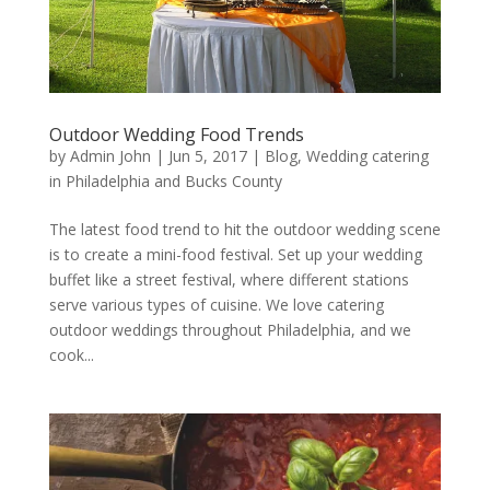
Outdoor Wedding Food Trends
by
Admin John
|
Jun 5, 2017
|
Blog
,
Wedding catering
in Philadelphia and Bucks County
The latest food trend to hit the outdoor wedding scene
is to create a mini-food festival. Set up your wedding
buffet like a street festival, where different stations
serve various types of cuisine. We love catering
outdoor weddings throughout Philadelphia, and we
cook...