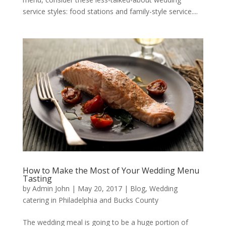
service styles: food stations and family-style service....
How to Make the Most of Your Wedding Menu
Tasting
by
Admin John
|
May 20, 2017
|
Blog
,
Wedding
catering in Philadelphia and Bucks County
The wedding meal is going to be a huge portion of