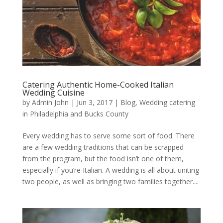
Catering Authentic Home-Cooked Italian
Wedding Cuisine
by
Admin John
|
Jun 3, 2017
|
Blog
,
Wedding catering
in Philadelphia and Bucks County
Every wedding has to serve some sort of food. There
are a few wedding traditions that can be scrapped
from the program, but the food isn’t one of them,
especially if you’re Italian. A wedding is all about uniting
two people, as well as bringing two families together....