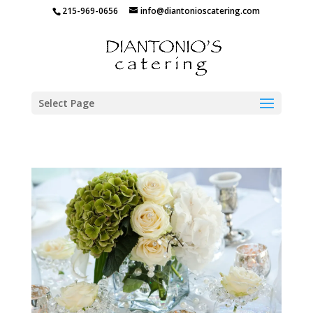
215-969-0656
info@diantonioscatering.com
Select Page