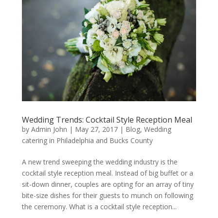
Wedding Trends: Cocktail Style Reception Meal
by
Admin John
|
May 27, 2017
|
Blog
,
Wedding
catering in Philadelphia and Bucks County
A new trend sweeping the wedding industry is the
cocktail style reception meal. Instead of big buffet or a
sit-down dinner, couples are opting for an array of tiny
bite-size dishes for their guests to munch on following
the ceremony. What is a cocktail style reception...