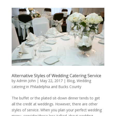
Alternative Styles of Wedding Catering Service
by
Admin John
|
May 22, 2017
|
Blog
,
Wedding
catering in Philadelphia and Bucks County
The buffet or the plated sit-down dinner tends to get
all the credit at weddings. However, there are other
styles of service. When you plan your perfect wedding
menu, consider these less-talked-about wedding