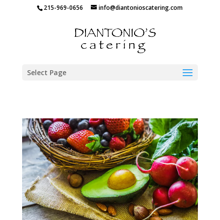
215-969-0656
info@diantonioscatering.com
Select Page