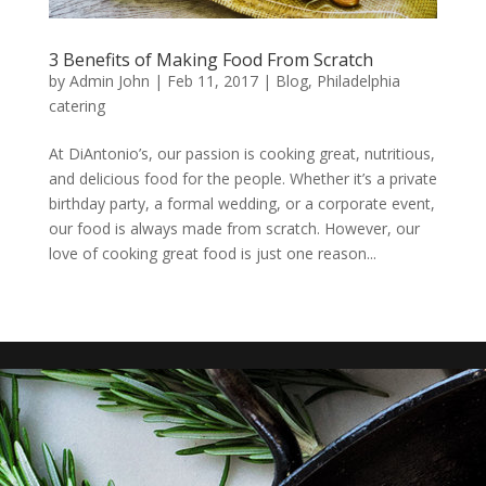
3 Benefits of Making Food From Scratch
by
Admin John
|
Feb 11, 2017
|
Blog
,
Philadelphia
catering
At DiAntonio’s, our passion is cooking great, nutritious,
and delicious food for the people. Whether it’s a private
birthday party, a formal wedding, or a corporate event,
our food is always made from scratch. However, our
love of cooking great food is just one reason...