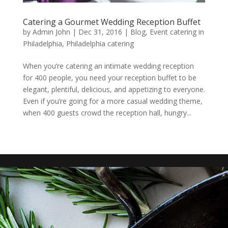
Catering a Gourmet Wedding Reception Buffet
by
Admin John
|
Dec 31, 2016
|
Blog
,
Event catering in
Philadelphia
,
Philadelphia catering
When you’re catering an intimate wedding reception
for 400 people, you need your reception buffet to be
elegant, plentiful, delicious, and appetizing to everyone.
Even if you’re going for a more casual wedding theme,
when 400 guests crowd the reception hall, hungry...