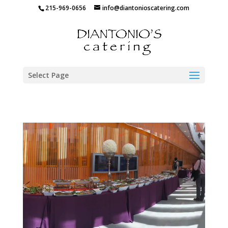
215-969-0656
info@diantonioscatering.com
Select Page