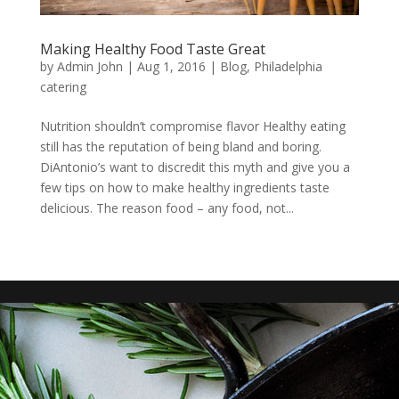
Making Healthy Food Taste Great
by
Admin John
|
Aug 1, 2016
|
Blog
,
Philadelphia
catering
Nutrition shouldn’t compromise flavor Healthy eating
still has the reputation of being bland and boring.
DiAntonio’s want to discredit this myth and give you a
few tips on how to make healthy ingredients taste
delicious. The reason food – any food, not...