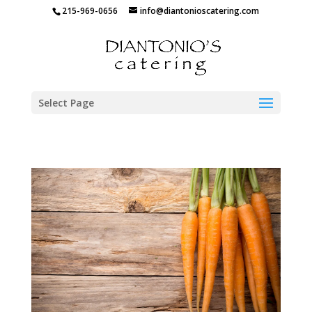
215-969-0656
info@diantonioscatering.com
Select Page