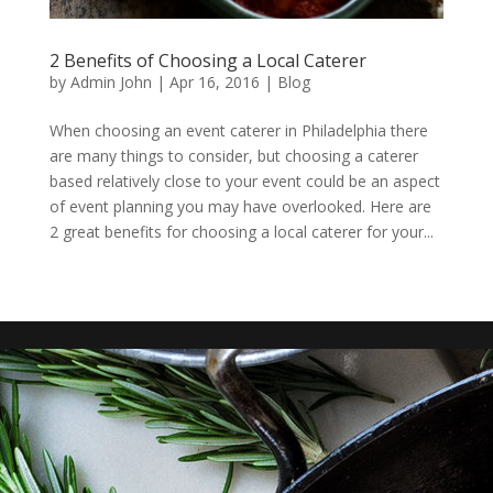
2 Benefits of Choosing a Local Caterer
by
Admin John
|
Apr 16, 2016
|
Blog
When choosing an event caterer in Philadelphia there
are many things to consider, but choosing a caterer
based relatively close to your event could be an aspect
of event planning you may have overlooked. Here are
2 great benefits for choosing a local caterer for your...