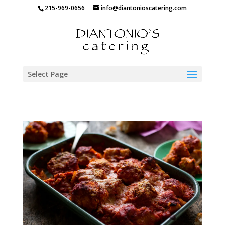
215-969-0656
info@diantonioscatering.com
Select Page