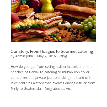
Our Story: From Hoagies to Gourmet Catering
by
Admin John
|
May 2, 2016
|
Blog
How do you get from selling leather bracelets on the
beaches of Hawaii to catering to multi-billion dollar
companies and private jets to shaking the hand of the
President? It’s a story that involves driving a truck from
Philly to Guatemala… Drug abuse… An...