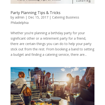
Party Planning Tips & Tricks
by
admin
|
Dec 15, 2017
|
Catering Business
Philadelphia
Whether you’re planning a birthday party for your
significant other or a retirement party for a friend,
there are certain things you can do to help your party
stick out from the rest. From booking a band to setting
a budget and finding a catering service, there are...