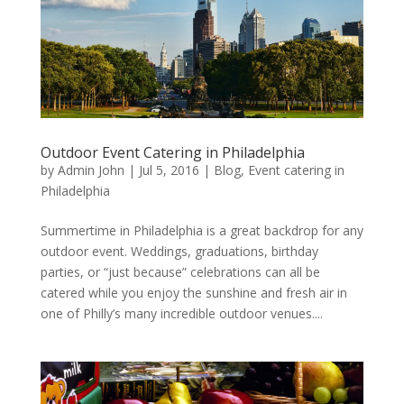
Outdoor Event Catering in Philadelphia
by
Admin John
|
Jul 5, 2016
|
Blog
,
Event catering in
Philadelphia
Summertime in Philadelphia is a great backdrop for any
outdoor event. Weddings, graduations, birthday
parties, or “just because” celebrations can all be
catered while you enjoy the sunshine and fresh air in
one of Philly’s many incredible outdoor venues....