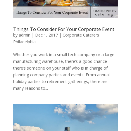
Things To Consider For Your Corporate Event
by
admin
|
Dec 1, 2017
|
Corporate Caterers
Philadelphia
Whether you work in a small tech company or a large
manufacturing warehouse, there’s a good chance
there’s someone on your staff who is in charge of
planning company parties and events. From annual
holiday parties to retirement gatherings, there are
many reasons to...