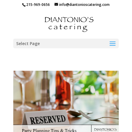
215-969-0656
info@diantonioscatering.com
Select Page