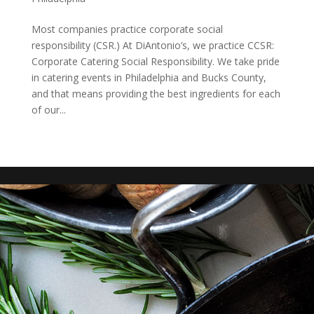
Most companies practice corporate social
responsibility (CSR.) At DiAntonio’s, we practice CCSR:
Corporate Catering Social Responsibility. We take pride
in catering events in Philadelphia and Bucks County,
and that means providing the best ingredients for each
of our...