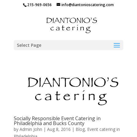
215-969-0656
info@diantonioscatering.com
Select Page
Socially Responsible Event Catering in
Philadelphia and Bucks County
by
Admin John
|
Aug 8, 2016
|
Blog
,
Event catering in
Philadelphia