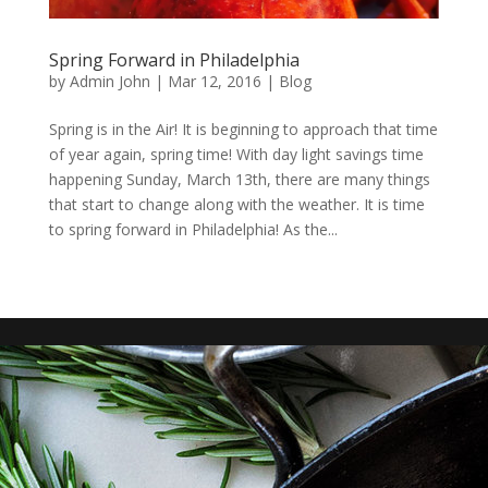
Spring Forward in Philadelphia
by
Admin John
|
Mar 12, 2016
|
Blog
Spring is in the Air! It is beginning to approach that time
of year again, spring time! With day light savings time
happening Sunday, March 13th, there are many things
that start to change along with the weather. It is time
to spring forward in Philadelphia! As the...