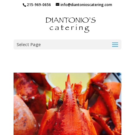
215-969-0656
info@diantonioscatering.com
Select Page