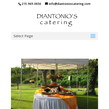
215-969-0656
info@diantonioscatering.com
Select Page