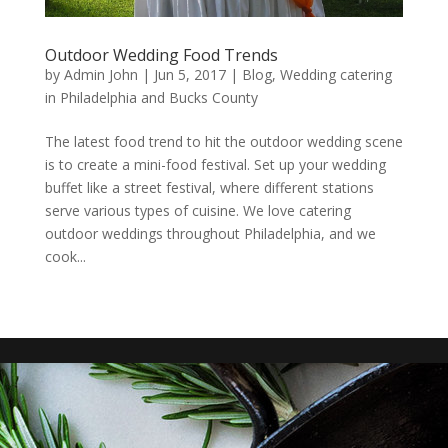
Outdoor Wedding Food Trends
by
Admin John
|
Jun 5, 2017
|
Blog
,
Wedding catering
in Philadelphia and Bucks County
The latest food trend to hit the outdoor wedding scene
is to create a mini-food festival. Set up your wedding
buffet like a street festival, where different stations
serve various types of cuisine. We love catering
outdoor weddings throughout Philadelphia, and we
cook...