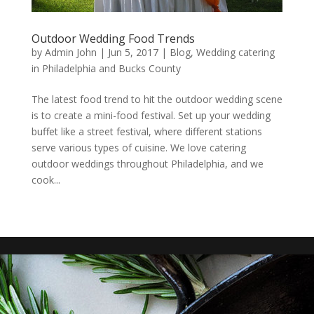
Outdoor Wedding Food Trends
by
Admin John
|
Jun 5, 2017
|
Blog
,
Wedding catering
in Philadelphia and Bucks County
The latest food trend to hit the outdoor wedding scene
is to create a mini-food festival. Set up your wedding
buffet like a street festival, where different stations
serve various types of cuisine. We love catering
outdoor weddings throughout Philadelphia, and we
cook...