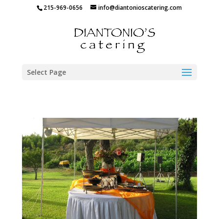
215-969-0656
info@diantonioscatering.com
Select Page