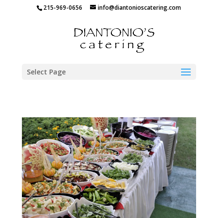
215-969-0656
info@diantonioscatering.com
Select Page