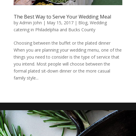
The Best Way to Serve Your Wedding Meal
by
Admin John
|
May 15, 2017
|
Blog
,
Wedding
catering in Philadelphia and Bucks County
Choosing between the buffet or the plated dinner
When you are planning your wedding menu, one of the
things you need to consider is the type of service that
you intend. Most people will choose between the
formal plated sit-down dinner or the more casual
family style...