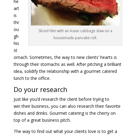
he
art
is
thr
ou
Sliced filet with an Asian cabbage slaw on a
gh
housemade pancake roll.
his
st
omach. Sometimes, the way to new clients’ hearts is
through their stomachs as well. After pitching a brilliant
idea, solidify the relationship with a gourmet catered
lunch to the office.
Do your research
Just like you’d research the client before trying to
win their business, you can also research their favorite
dishes and drinks. Gourmet catering is the cherry on
top of a great business pitch.
The way to find out what your clients love is to get a