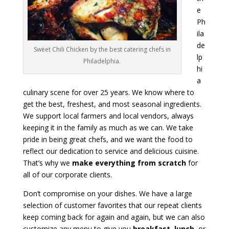
e
Ph
ila
de
Sweet Chili Chicken by the best catering chefs in
lp
Philadelphia.
hi
a
culinary scene for over 25 years. We know where to
get the best, freshest, and most seasonal ingredients.
We support local farmers and local vendors, always
keeping it in the family as much as we can. We take
pride in being great chefs, and we want the food to
reflect our dedication to service and delicious cuisine.
That’s why we
make everything from scratch
for
all of our corporate clients.
Don’t compromise on your dishes. We have a large
selection of customer favorites that our repeat clients
keep coming back for again and again, but we can also
customize any menu to give you
breakfast
,
lunch
, or