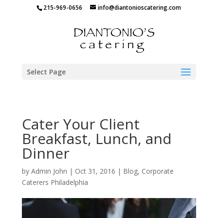
215-969-0656
info@diantonioscatering.com
Select Page
Cater Your Client
Breakfast, Lunch, and
Dinner
by
Admin John
|
Oct 31, 2016
|
Blog
,
Corporate
Caterers Philadelphia