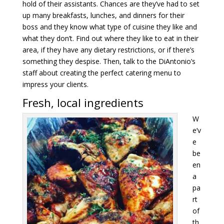
hold of their assistants. Chances are they’ve had to set
up many breakfasts, lunches, and dinners for their
boss and they know what type of cuisine they like and
what they don’t. Find out where they like to eat in their
area, if they have any dietary restrictions, or if there’s
something they despise. Then, talk to the DiAntonio’s
staff about creating the perfect catering menu to
impress your clients.
Fresh, local ingredients
W
e’v
e
be
en
a
pa
rt
of
th