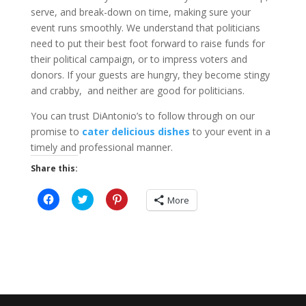
serve, and break-down on time, making sure your
event runs smoothly. We understand that politicians
need to put their best foot forward to raise funds for
their political campaign, or to impress voters and
donors. If your guests are hungry, they become stingy
and crabby, and neither are good for politicians.
You can trust DiAntonio’s to follow through on our
promise to
cater delicious dishes
to your event in a
timely and professional manner.
Share this:
C
C
C
More
l
l
l
i
i
i
c
c
c
k
k
k
t
t
t
o
o
o
s
s
s
h
h
h
a
a
a
r
r
r
e
e
e
o
o
o