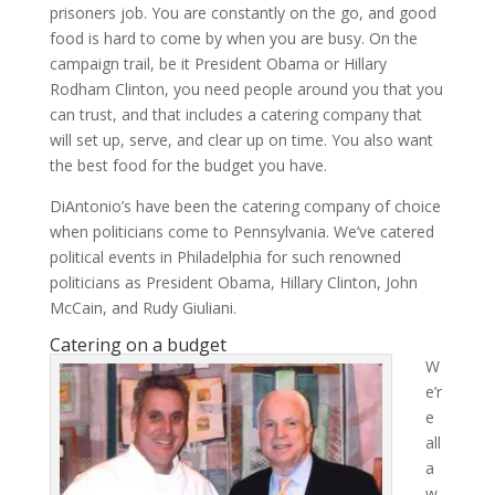
prisoners job. You are constantly on the go, and good
food is hard to come by when you are busy. On the
campaign trail, be it President Obama or Hillary
Rodham Clinton, you need people around you that you
can trust, and that includes a catering company that
will set up, serve, and clear up on time. You also want
the best food for the budget you have.
DiAntonio’s have been the catering company of choice
when politicians come to Pennsylvania. We’ve catered
political events in Philadelphia for such renowned
politicians as President Obama, Hillary Clinton, John
McCain, and Rudy Giuliani.
Catering on a budget
W
e’r
e
all
a
w