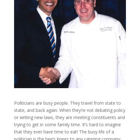
Politicians are busy people. They travel from state to
state, and back again. When they’re not debating policy
or writing new laws, they are meeting constituents and
trying to get in some family time. It’s hard to imagine
that they ever have time to eat! The busy life of a
politician is the bee’s knees to any catering company.