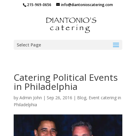
215-969-0656
info@diantonioscatering.com
Select Page
Catering Political Events
in Philadelphia
by
Admin John
|
Sep 26, 2016
|
Blog
,
Event catering in
Philadelphia