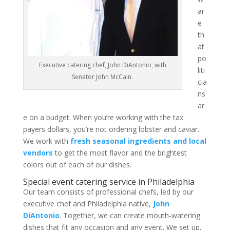
ar
e
th
at
po
Executive catering chef, John DiAntonio, with
liti
Senator John McCain.
cia
ns
ar
e on a budget. When you’re working with the tax
payers dollars, you’re not ordering lobster and caviar.
We work with
fresh seasonal ingredients and local
vendors
to get the most flavor and the brightest
colors out of each of our dishes.
Special event catering service in Philadelphia
Our team consists of professional chefs, led by our
executive chef and Philadelphia native,
John
DiAntonio
. Together, we can create mouth-watering
dishes that fit any occasion and any event. We set up,