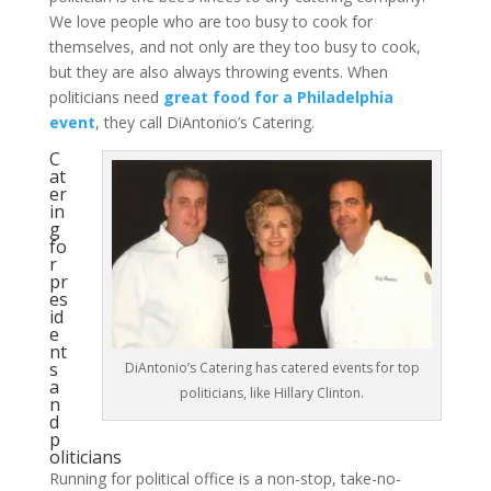
We love people who are too busy to cook for
themselves, and not only are they too busy to cook,
but they are also always throwing events. When
politicians need
great food for a Philadelphia
event
, they call DiAntonio’s Catering.
C
at
er
in
g
fo
r
pr
es
id
e
nt
s
DiAntonio’s Catering has catered events for top
a
politicians, like Hillary Clinton.
n
d
p
oliticians
Running for political office is a non-stop, take-no-